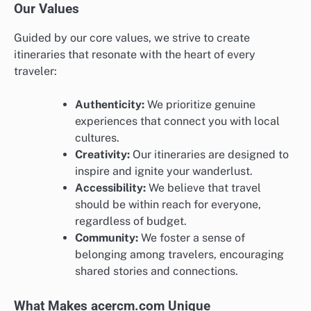
Our Values
Guided by our core values, we strive to create
itineraries that resonate with the heart of every
traveler:
Authenticity:
We prioritize genuine
experiences that connect you with local
cultures.
Creativity:
Our itineraries are designed to
inspire and ignite your wanderlust.
Accessibility:
We believe that travel
should be within reach for everyone,
regardless of budget.
Community:
We foster a sense of
belonging among travelers, encouraging
shared stories and connections.
What Makes acercm.com Unique