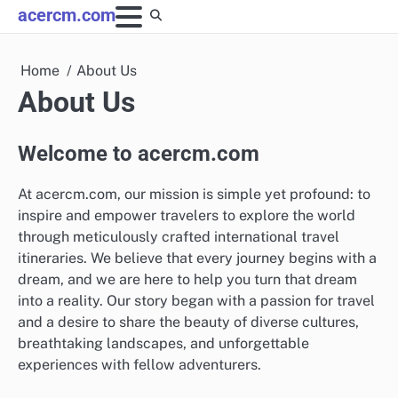
Skip
acercm.com
to
content
Home
About Us
About Us
Welcome to acercm.com
At acercm.com, our mission is simple yet profound: to
inspire and empower travelers to explore the world
through meticulously crafted international travel
itineraries. We believe that every journey begins with a
dream, and we are here to help you turn that dream
into a reality. Our story began with a passion for travel
and a desire to share the beauty of diverse cultures,
breathtaking landscapes, and unforgettable
experiences with fellow adventurers.