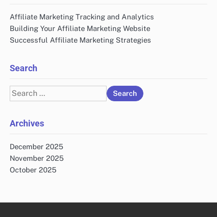
Affiliate Marketing Tracking and Analytics
Building Your Affiliate Marketing Website
Successful Affiliate Marketing Strategies
Search
Search
for:
Archives
December 2025
November 2025
October 2025