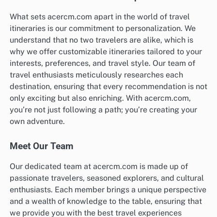
What sets acercm.com apart in the world of travel
itineraries is our commitment to personalization. We
understand that no two travelers are alike, which is
why we offer customizable itineraries tailored to your
interests, preferences, and travel style. Our team of
travel enthusiasts meticulously researches each
destination, ensuring that every recommendation is not
only exciting but also enriching. With acercm.com,
you’re not just following a path; you’re creating your
own adventure.
Meet Our Team
Our dedicated team at acercm.com is made up of
passionate travelers, seasoned explorers, and cultural
enthusiasts. Each member brings a unique perspective
and a wealth of knowledge to the table, ensuring that
we provide you with the best travel experiences