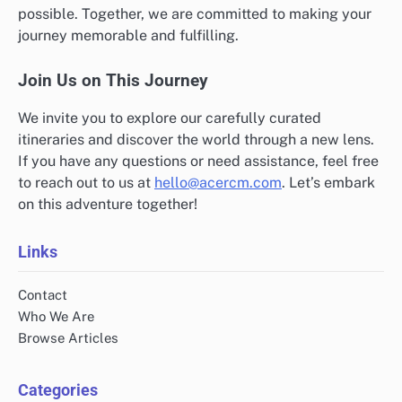
possible. Together, we are committed to making your
journey memorable and fulfilling.
Join Us on This Journey
We invite you to explore our carefully curated
itineraries and discover the world through a new lens.
If you have any questions or need assistance, feel free
to reach out to us at
hello@acercm.com
. Let’s embark
on this adventure together!
Links
Contact
Who We Are
Browse Articles
Categories