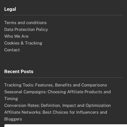
Legal
Terms and conditions
Data Protection Policy
Who We Are
Cookies & Tracking
Contact
Recent Posts
Tracking Tools: Features, Benefits and Comparisons
Seasonal Campaigns: Choosing Affiliate Products and
Timing
Conversion Rates: Definition, Impact and Optimization
Affiliate Networks: Best Choices for Influencers and
Bloggers
Affiliate Disputes: Resolution Strategies, Mediation and