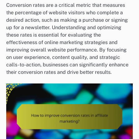
Conversion rates are a critical metric that measures
the percentage of website visitors who complete a
desired action, such as making a purchase or signing
up for a newsletter. Understanding and optimizing
these rates is essential for evaluating the
effectiveness of online marketing strategies and
improving overall website performance. By focusing
on user experience, content quality, and strategic
calls-to-action, businesses can significantly enhance
their conversion rates and drive better results.