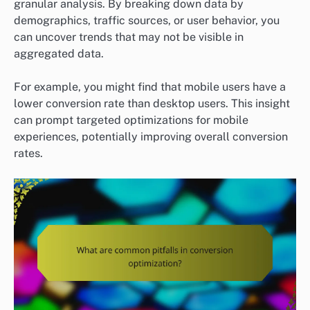
granular analysis. By breaking down data by
demographics, traffic sources, or user behavior, you
can uncover trends that may not be visible in
aggregated data.
For example, you might find that mobile users have a
lower conversion rate than desktop users. This insight
can prompt targeted optimizations for mobile
experiences, potentially improving overall conversion
rates.