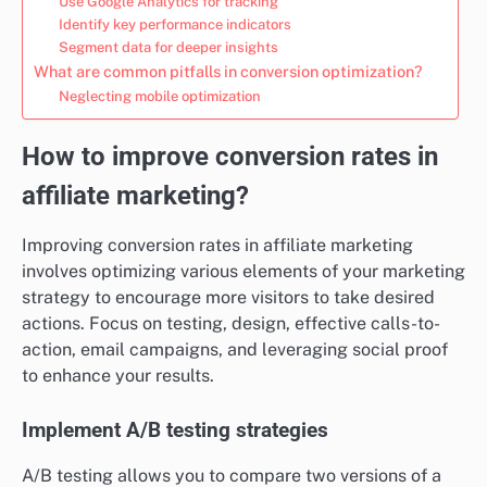
Use Google Analytics for tracking
Identify key performance indicators
Segment data for deeper insights
What are common pitfalls in conversion optimization?
Neglecting mobile optimization
How to improve conversion rates in
affiliate marketing?
Improving conversion rates in affiliate marketing
involves optimizing various elements of your marketing
strategy to encourage more visitors to take desired
actions. Focus on testing, design, effective calls-to-
action, email campaigns, and leveraging social proof
to enhance your results.
Implement A/B testing strategies
A/B testing allows you to compare two versions of a