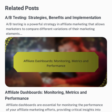
Related Posts
A/B Testing: Strategies, Benefits and Implementation
A/B testing is a powerful strategy in affiliate marketing that allows
marketers to compare different variations of their marketing
elements…
Affiliate Dashboards: Monitoring, Metrics and
Performance
Affiliate dashboards are essential for monitoring the performance
of your affiliate marketing efforts, providing critical insights into