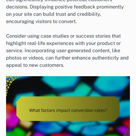
decisions. Displaying positive feedback prominently
on your site can build trust and credibility,
encouraging visitors to convert.
Consider using case studies or success stories that
highlight real-life experiences with your product or
service. Incorporating user-generated content, like
photos or videos, can further enhance authenticity and
appeal to new customers.