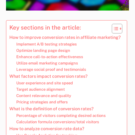
Key sections in the article:
How to improve conversion rates in affiliate marketing?
Implement A/B testing strategies
Optimize landing page design
Enhance call-to-action effectiveness
Utilize email marketing campaigns
Leverage social proof and testimonials
What factors impact conversion rates?
User experience and site speed
Target audience alignment
Content relevance and quality
Pricing strategies and offers
What is the definition of conversion rates?
Percentage of visitors completing desired actions
Calculation formula conversions/total visitors
How to analyze conversion rate data?