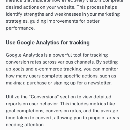
metrics that indicate how effectively visitors complete
desired actions on your website. This process helps
identify strengths and weaknesses in your marketing
strategies, guiding improvements for better
performance.
Use Google Analytics for tracking
Google Analytics is a powerful tool for tracking
conversion rates across various channels. By setting
up goals and e-commerce tracking, you can monitor
how many users complete specific actions, such as
making a purchase or signing up for a newsletter.
Utilize the “Conversions” section to view detailed
reports on user behavior. This includes metrics like
goal completions, conversion rates, and the average
time taken to convert, allowing you to pinpoint areas
needing attention.