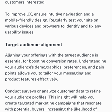
customers interested.
To improve UX, ensure intuitive navigation and a
mobile-friendly design. Regularly test your site on
various devices and browsers to identify and fix any
usability issues.
Target audience alignment
Aligning your offerings with the target audience is
essential for boosting conversion rates. Understanding
your audience’s demographics, preferences, and pain
points allows you to tailor your messaging and
product features effectively.
Conduct surveys or analyze customer data to refine
your audience profiles. This insight will help you
create targeted marketing campaigns that resonate
with potential buyers, increasing the likelihood of