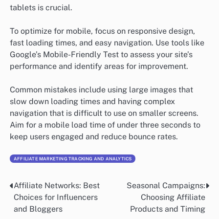
tablets is crucial.
To optimize for mobile, focus on responsive design,
fast loading times, and easy navigation. Use tools like
Google’s Mobile-Friendly Test to assess your site’s
performance and identify areas for improvement.
Common mistakes include using large images that
slow down loading times and having complex
navigation that is difficult to use on smaller screens.
Aim for a mobile load time of under three seconds to
keep users engaged and reduce bounce rates.
AFFILIATE MARKETING TRACKING AND ANALYTICS
Affiliate Networks: Best
Seasonal Campaigns:
Post
Choices for Influencers
Choosing Affiliate
navigation
and Bloggers
Products and Timing