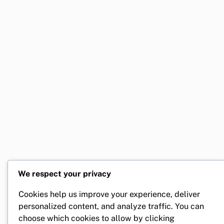
We respect your privacy
Cookies help us improve your experience, deliver
personalized content, and analyze traffic. You can
choose which cookies to allow by clicking