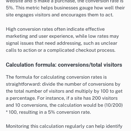
website and 5 make a purchase, the conversion rate is
5%. This metric helps businesses gauge how well their
site engages visitors and encourages them to act.
High conversion rates often indicate effective
marketing and user experience, while low rates may
signal issues that need addressing, such as unclear
calls to action or a complicated checkout process.
Calculation formula: conversions/total visitors
The formula for calculating conversion rates is
straightforward: divide the number of conversions by
the total number of visitors and multiply by 100 to get
a percentage. For instance, if a site has 200 visitors
and 10 conversions, the calculation would be (10/200)
* 100, resulting in a 5% conversion rate.
Monitoring this calculation regularly can help identify