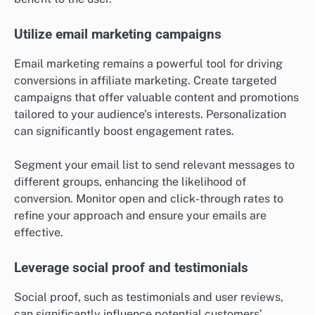
Utilize email marketing campaigns
Email marketing remains a powerful tool for driving
conversions in affiliate marketing. Create targeted
campaigns that offer valuable content and promotions
tailored to your audience’s interests. Personalization
can significantly boost engagement rates.
Segment your email list to send relevant messages to
different groups, enhancing the likelihood of
conversion. Monitor open and click-through rates to
refine your approach and ensure your emails are
effective.
Leverage social proof and testimonials
Social proof, such as testimonials and user reviews,
can significantly influence potential customers’