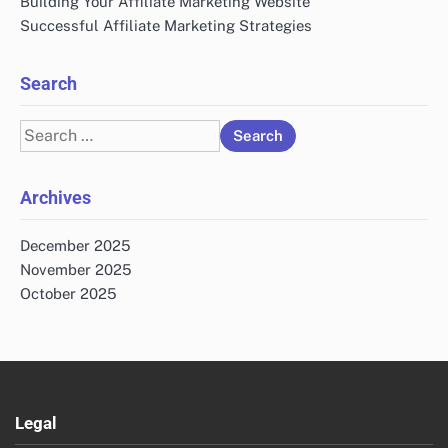
Building Your Affiliate Marketing Website
Successful Affiliate Marketing Strategies
Search
Search
for:
Archives
December 2025
November 2025
October 2025
Legal