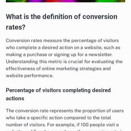
What is the definition of conversion
rates?
Conversion rates measure the percentage of visitors
who complete a desired action on a website, such as
making a purchase or signing up for a newsletter.
Understanding this metric is crucial for evaluating the
effectiveness of online marketing strategies and
website performance.
Percentage of visitors completing desired
actions
The conversion rate represents the proportion of users
who take a specific action compared to the total
number of visitors. For example, if 100 people visit a