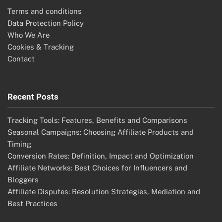
Terms and conditions
Data Protection Policy
Who We Are
Cookies & Tracking
Contact
Recent Posts
Tracking Tools: Features, Benefits and Comparisons
Seasonal Campaigns: Choosing Affiliate Products and
Timing
Conversion Rates: Definition, Impact and Optimization
Affiliate Networks: Best Choices for Influencers and
Bloggers
Affiliate Disputes: Resolution Strategies, Mediation and
Best Practices