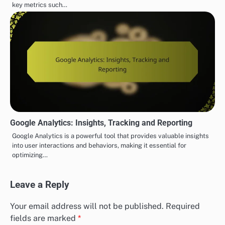
key metrics such…
Google Analytics: Insights, Tracking and Reporting
Google Analytics is a powerful tool that provides valuable insights
into user interactions and behaviors, making it essential for
optimizing…
Leave a Reply
Your email address will not be published.
Required
fields are marked
*