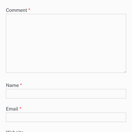
Comment
*
Name
*
Email
*