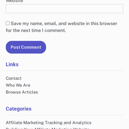
Website
Save my name, email, and website in this browser
for the next time I comment.
Links
Contact
Who We Are
Browse Articles
Categories
Affiliate Marketing Tracking and Analytics