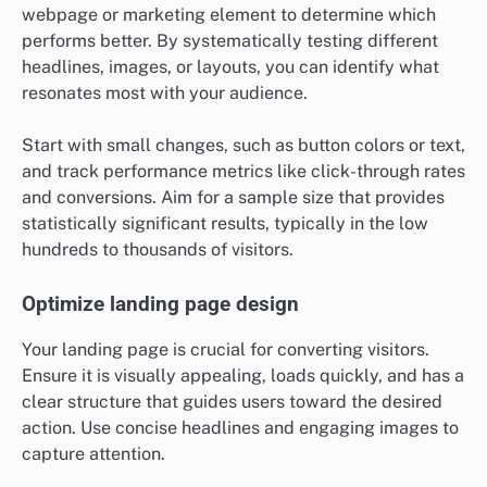
webpage or marketing element to determine which
performs better. By systematically testing different
headlines, images, or layouts, you can identify what
resonates most with your audience.
Start with small changes, such as button colors or text,
and track performance metrics like click-through rates
and conversions. Aim for a sample size that provides
statistically significant results, typically in the low
hundreds to thousands of visitors.
Optimize landing page design
Your landing page is crucial for converting visitors.
Ensure it is visually appealing, loads quickly, and has a
clear structure that guides users toward the desired
action. Use concise headlines and engaging images to
capture attention.