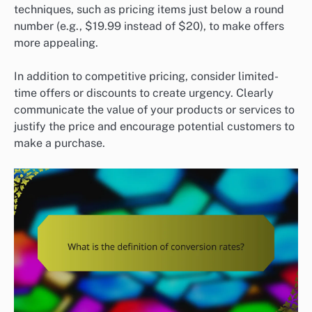
techniques, such as pricing items just below a round
number (e.g., $19.99 instead of $20), to make offers
more appealing.
In addition to competitive pricing, consider limited-
time offers or discounts to create urgency. Clearly
communicate the value of your products or services to
justify the price and encourage potential customers to
make a purchase.