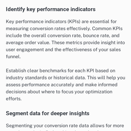
Identify key performance indicators
Key performance indicators (KPIs) are essential for
measuring conversion rates effectively. Common KPIs
include the overall conversion rate, bounce rate, and
average order value. These metrics provide insight into
user engagement and the effectiveness of your sales
funnel.
Establish clear benchmarks for each KPI based on
industry standards or historical data. This will help you
assess performance accurately and make informed
decisions about where to focus your optimization
efforts.
Segment data for deeper insights
Segmenting your conversion rate data allows for more