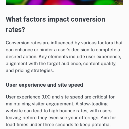
What factors impact conversion
rates?
Conversion rates are influenced by various factors that
can enhance or hinder a user’s decision to complete a
desired action. Key elements include user experience,
alignment with the target audience, content quality,
and pricing strategies.
User experience and site speed
User experience (UX) and site speed are critical for
maintaining visitor engagement. A slow-loading
website can lead to high bounce rates, with users
leaving before they even see your offerings. Aim for
load times under three seconds to keep potential