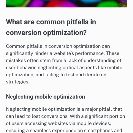
What are common pitfalls in
conversion optimization?
Common pitfalls in conversion optimization can
significantly hinder a website’s performance. These
mistakes often stem from a lack of understanding of
user behavior, neglecting critical aspects like mobile
optimization, and failing to test and iterate on
strategies.
Neglecting mobile optimization
Neglecting mobile optimization is a major pitfall that
can lead to lost conversions. With a significant portion
of users accessing websites via mobile devices,
ensuring a seamless experience on smartphones and