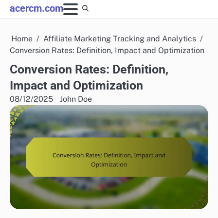
Skip
acercm.com
to
content
Home
Affiliate Marketing Tracking and Analytics
Conversion Rates: Definition, Impact and Optimization
Conversion Rates: Definition,
Impact and Optimization
08/12/2025
John Doe