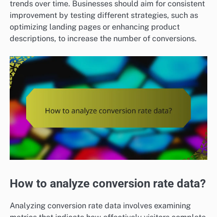
trends over time. Businesses should aim for consistent
improvement by testing different strategies, such as
optimizing landing pages or enhancing product
descriptions, to increase the number of conversions.
How to analyze conversion rate data?
Analyzing conversion rate data involves examining