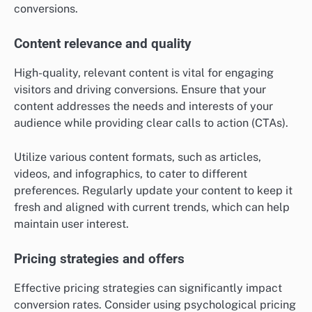
conversions.
Content relevance and quality
High-quality, relevant content is vital for engaging
visitors and driving conversions. Ensure that your
content addresses the needs and interests of your
audience while providing clear calls to action (CTAs).
Utilize various content formats, such as articles,
videos, and infographics, to cater to different
preferences. Regularly update your content to keep it
fresh and aligned with current trends, which can help
maintain user interest.
Pricing strategies and offers
Effective pricing strategies can significantly impact
conversion rates. Consider using psychological pricing