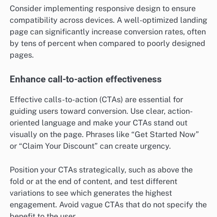
Consider implementing responsive design to ensure
compatibility across devices. A well-optimized landing
page can significantly increase conversion rates, often
by tens of percent when compared to poorly designed
pages.
Enhance call-to-action effectiveness
Effective calls-to-action (CTAs) are essential for
guiding users toward conversion. Use clear, action-
oriented language and make your CTAs stand out
visually on the page. Phrases like “Get Started Now”
or “Claim Your Discount” can create urgency.
Position your CTAs strategically, such as above the
fold or at the end of content, and test different
variations to see which generates the highest
engagement. Avoid vague CTAs that do not specify the
benefit to the user.