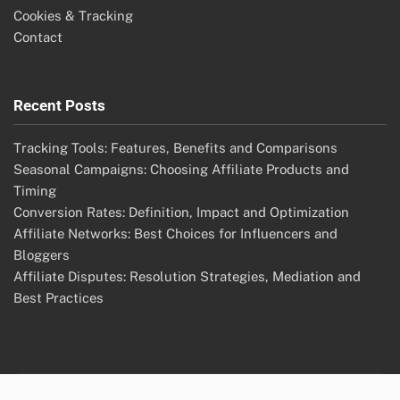
Cookies & Tracking
Contact
Recent Posts
Tracking Tools: Features, Benefits and Comparisons
Seasonal Campaigns: Choosing Affiliate Products and
Timing
Conversion Rates: Definition, Impact and Optimization
Affiliate Networks: Best Choices for Influencers and
Bloggers
Affiliate Disputes: Resolution Strategies, Mediation and
Best Practices