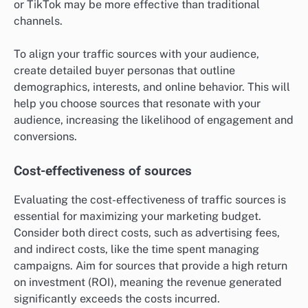
or TikTok may be more effective than traditional
channels.
To align your traffic sources with your audience,
create detailed buyer personas that outline
demographics, interests, and online behavior. This will
help you choose sources that resonate with your
audience, increasing the likelihood of engagement and
conversions.
Cost-effectiveness of sources
Evaluating the cost-effectiveness of traffic sources is
essential for maximizing your marketing budget.
Consider both direct costs, such as advertising fees,
and indirect costs, like the time spent managing
campaigns. Aim for sources that provide a high return
on investment (ROI), meaning the revenue generated
significantly exceeds the costs incurred.