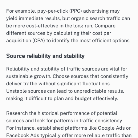
For example, pay-per-click (PPC) advertising may
yield immediate results, but organic search traffic can
be more cost-effective in the long run. Compare
different sources by calculating their cost per
acquisition (CPA) to identify the most efficient options.
Source reliability and stability
Reliability and stability of traffic sources are vital for
sustainable growth. Choose sources that consistently
deliver traffic without significant fluctuations.
Unstable sources can lead to unpredictable results,
making it difficult to plan and budget effectively.
Research the historical performance of potential
sources and look for patterns in traffic consistency.
For instance, established platforms like Google Ads or
Facebook Ads typically offer more reliable traffic than