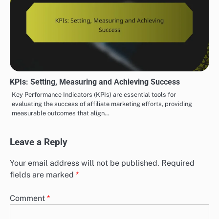
KPIs: Setting, Measuring and Achieving Success
Key Performance Indicators (KPIs) are essential tools for
evaluating the success of affiliate marketing efforts, providing
measurable outcomes that align…
Leave a Reply
Your email address will not be published.
Required
fields are marked
*
Comment
*