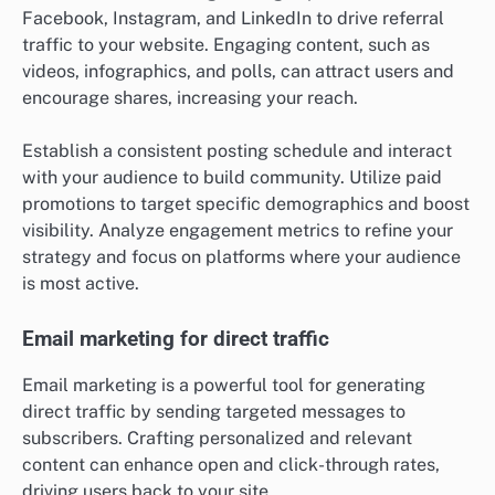
Facebook, Instagram, and LinkedIn to drive referral
traffic to your website. Engaging content, such as
videos, infographics, and polls, can attract users and
encourage shares, increasing your reach.
Establish a consistent posting schedule and interact
with your audience to build community. Utilize paid
promotions to target specific demographics and boost
visibility. Analyze engagement metrics to refine your
strategy and focus on platforms where your audience
is most active.
Email marketing for direct traffic
Email marketing is a powerful tool for generating
direct traffic by sending targeted messages to
subscribers. Crafting personalized and relevant
content can enhance open and click-through rates,
driving users back to your site.