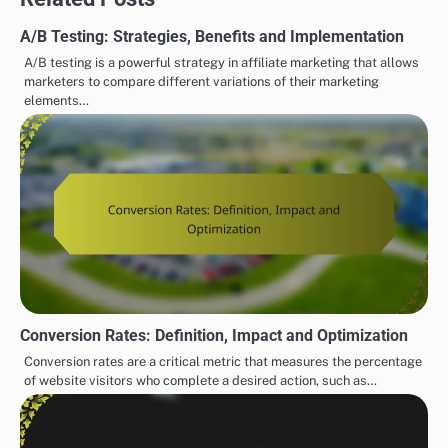
A/B Testing: Strategies, Benefits and Implementation
A/B testing is a powerful strategy in affiliate marketing that allows
marketers to compare different variations of their marketing
elements…
Conversion Rates: Definition, Impact and Optimization
Conversion rates are a critical metric that measures the percentage
of website visitors who complete a desired action, such as…