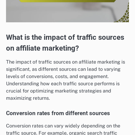
What is the impact of traffic sources
on affiliate marketing?
The impact of traffic sources on affiliate marketing is
significant, as different sources can lead to varying
levels of conversions, costs, and engagement.
Understanding how each traffic source performs is
crucial for optimizing marketing strategies and
maximizing returns.
Conversion rates from different sources
Conversion rates can vary widely depending on the
traffic source. For example, organic search traffic