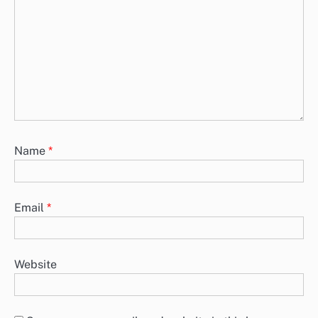
Name
*
Email
*
Website