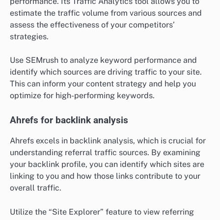
performance. Its Traffic Analytics tool allows you to
estimate the traffic volume from various sources and
assess the effectiveness of your competitors’
strategies.
Use SEMrush to analyze keyword performance and
identify which sources are driving traffic to your site.
This can inform your content strategy and help you
optimize for high-performing keywords.
Ahrefs for backlink analysis
Ahrefs excels in backlink analysis, which is crucial for
understanding referral traffic sources. By examining
your backlink profile, you can identify which sites are
linking to you and how those links contribute to your
overall traffic.
Utilize the “Site Explorer” feature to view referring