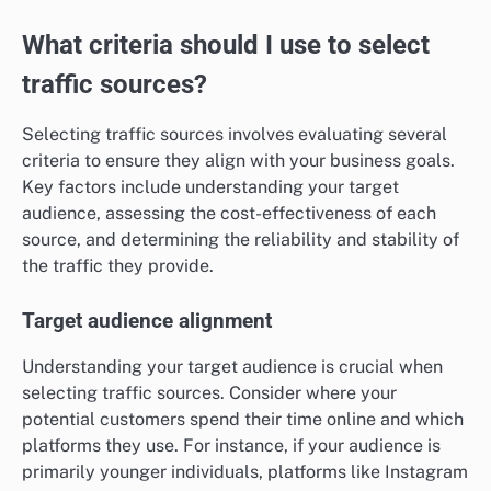
What criteria should I use to select
traffic sources?
Selecting traffic sources involves evaluating several
criteria to ensure they align with your business goals.
Key factors include understanding your target
audience, assessing the cost-effectiveness of each
source, and determining the reliability and stability of
the traffic they provide.
Target audience alignment
Understanding your target audience is crucial when
selecting traffic sources. Consider where your
potential customers spend their time online and which
platforms they use. For instance, if your audience is
primarily younger individuals, platforms like Instagram