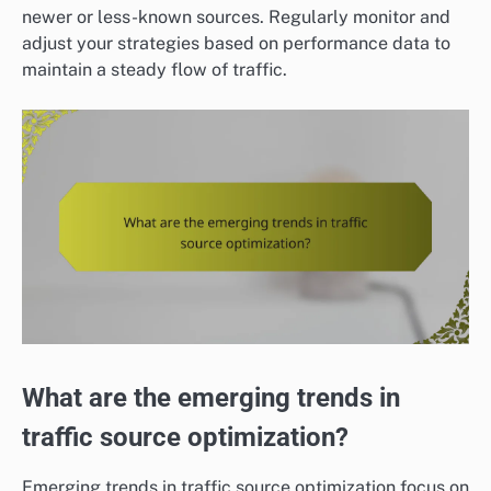
newer or less-known sources. Regularly monitor and
adjust your strategies based on performance data to
maintain a steady flow of traffic.
What are the emerging trends in
traffic source optimization?
Emerging trends in traffic source optimization focus on