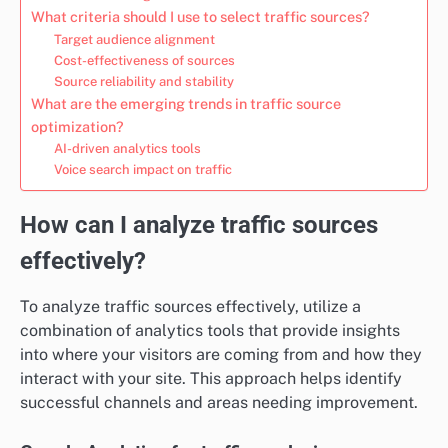
What criteria should I use to select traffic sources?
Target audience alignment
Cost-effectiveness of sources
Source reliability and stability
What are the emerging trends in traffic source
optimization?
AI-driven analytics tools
Voice search impact on traffic
How can I analyze traffic sources
effectively?
To analyze traffic sources effectively, utilize a
combination of analytics tools that provide insights
into where your visitors are coming from and how they
interact with your site. This approach helps identify
successful channels and areas needing improvement.