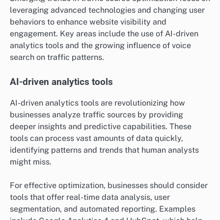
leveraging advanced technologies and changing user
behaviors to enhance website visibility and
engagement. Key areas include the use of AI-driven
analytics tools and the growing influence of voice
search on traffic patterns.
AI-driven analytics tools
AI-driven analytics tools are revolutionizing how
businesses analyze traffic sources by providing
deeper insights and predictive capabilities. These
tools can process vast amounts of data quickly,
identifying patterns and trends that human analysts
might miss.
For effective optimization, businesses should consider
tools that offer real-time data analysis, user
segmentation, and automated reporting. Examples