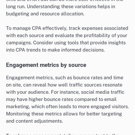
long run. Understanding these variations helps in
budgeting and resource allocation.
To manage CPA effectively, track expenses associated
with each source and evaluate the profitability of your
campaigns. Consider using tools that provide insights
into CPA trends to make informed decisions.
Engagement metrics by source
Engagement metrics, such as bounce rates and time
on site, can reveal how well traffic sources resonate
with your audience. For instance, social media traffic
may have higher bounce rates compared to email
marketing, which often leads to more engaged visitors.
Monitoring these metrics allows for better targeting
and content adjustments.