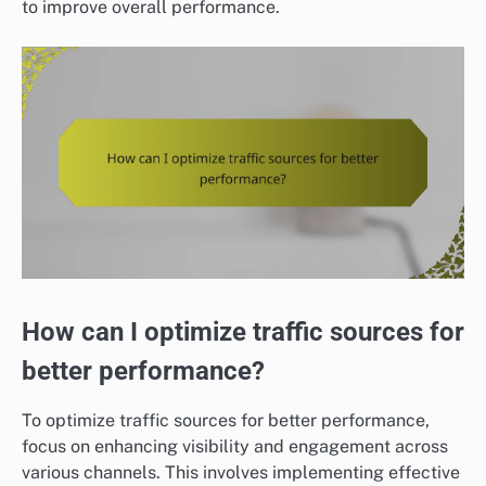
to improve overall performance.
How can I optimize traffic sources for
better performance?
To optimize traffic sources for better performance,
focus on enhancing visibility and engagement across
various channels. This involves implementing effective