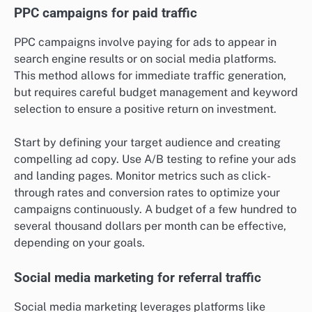
PPC campaigns for paid traffic
PPC campaigns involve paying for ads to appear in
search engine results or on social media platforms.
This method allows for immediate traffic generation,
but requires careful budget management and keyword
selection to ensure a positive return on investment.
Start by defining your target audience and creating
compelling ad copy. Use A/B testing to refine your ads
and landing pages. Monitor metrics such as click-
through rates and conversion rates to optimize your
campaigns continuously. A budget of a few hundred to
several thousand dollars per month can be effective,
depending on your goals.
Social media marketing for referral traffic
Social media marketing leverages platforms like