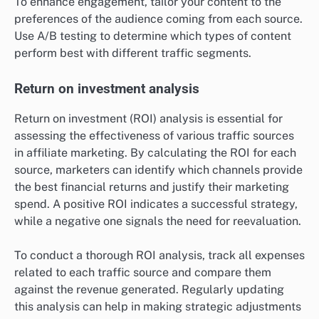
To enhance engagement, tailor your content to the
preferences of the audience coming from each source.
Use A/B testing to determine which types of content
perform best with different traffic segments.
Return on investment analysis
Return on investment (ROI) analysis is essential for
assessing the effectiveness of various traffic sources
in affiliate marketing. By calculating the ROI for each
source, marketers can identify which channels provide
the best financial returns and justify their marketing
spend. A positive ROI indicates a successful strategy,
while a negative one signals the need for reevaluation.
To conduct a thorough ROI analysis, track all expenses
related to each traffic source and compare them
against the revenue generated. Regularly updating
this analysis can help in making strategic adjustments