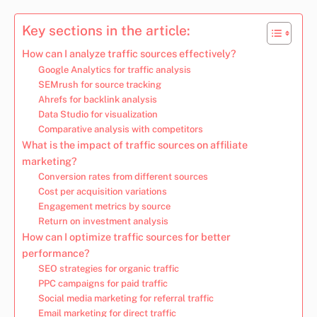
Key sections in the article:
How can I analyze traffic sources effectively?
Google Analytics for traffic analysis
SEMrush for source tracking
Ahrefs for backlink analysis
Data Studio for visualization
Comparative analysis with competitors
What is the impact of traffic sources on affiliate
marketing?
Conversion rates from different sources
Cost per acquisition variations
Engagement metrics by source
Return on investment analysis
How can I optimize traffic sources for better
performance?
SEO strategies for organic traffic
PPC campaigns for paid traffic
Social media marketing for referral traffic
Email marketing for direct traffic