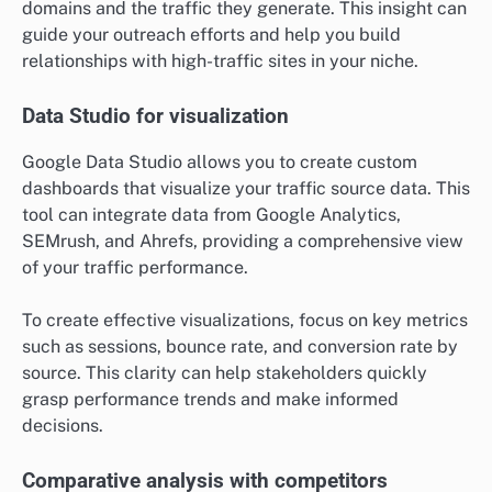
domains and the traffic they generate. This insight can
guide your outreach efforts and help you build
relationships with high-traffic sites in your niche.
Data Studio for visualization
Google Data Studio allows you to create custom
dashboards that visualize your traffic source data. This
tool can integrate data from Google Analytics,
SEMrush, and Ahrefs, providing a comprehensive view
of your traffic performance.
To create effective visualizations, focus on key metrics
such as sessions, bounce rate, and conversion rate by
source. This clarity can help stakeholders quickly
grasp performance trends and make informed
decisions.
Comparative analysis with competitors