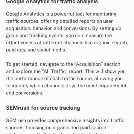
Google Analytics for traffic analysis
Google Analytics is a powerful tool for monitoring
traffic sources, offering detailed reports on user
acquisition, behavior, and conversions. By setting up
goals and tracking events, you can measure the
effectiveness of different channels like organic search,
paid ads, and social media.
To get started, navigate to the “Acquisition” section
and explore the “All Traffic” report. This will show you
the performance of each traffic source, allowing you
to identify which channels drive the most engagement
and conversions.
SEMrush for source tracking
SEMrush provides comprehensive insights into traffic
sources, focusing on organic and paid search