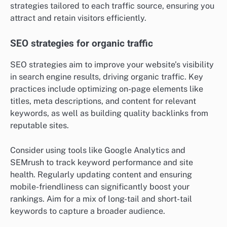
strategies tailored to each traffic source, ensuring you
attract and retain visitors efficiently.
SEO strategies for organic traffic
SEO strategies aim to improve your website’s visibility
in search engine results, driving organic traffic. Key
practices include optimizing on-page elements like
titles, meta descriptions, and content for relevant
keywords, as well as building quality backlinks from
reputable sites.
Consider using tools like Google Analytics and
SEMrush to track keyword performance and site
health. Regularly updating content and ensuring
mobile-friendliness can significantly boost your
rankings. Aim for a mix of long-tail and short-tail
keywords to capture a broader audience.