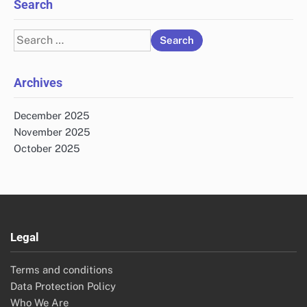
Search
Search
for:
Archives
December 2025
November 2025
October 2025
Legal
Terms and conditions
Data Protection Policy
Who We Are