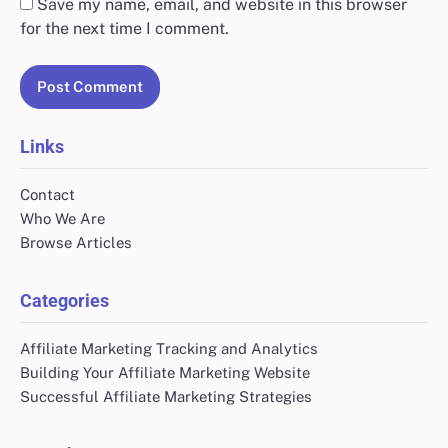
Save my name, email, and website in this browser
for the next time I comment.
Links
Contact
Who We Are
Browse Articles
Categories
Affiliate Marketing Tracking and Analytics
Building Your Affiliate Marketing Website
Successful Affiliate Marketing Strategies