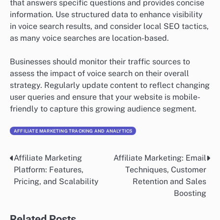
that answers specific questions and provides concise
information. Use structured data to enhance visibility
in voice search results, and consider local SEO tactics,
as many voice searches are location-based.
Businesses should monitor their traffic sources to
assess the impact of voice search on their overall
strategy. Regularly update content to reflect changing
user queries and ensure that your website is mobile-
friendly to capture this growing audience segment.
AFFILIATE MARKETING TRACKING AND ANALYTICS
Affiliate Marketing
Affiliate Marketing: Email
Post
Platform: Features,
Techniques, Customer
navigation
Pricing, and Scalability
Retention and Sales
Boosting
Related Posts