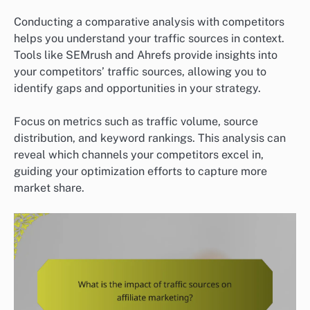
Conducting a comparative analysis with competitors
helps you understand your traffic sources in context.
Tools like SEMrush and Ahrefs provide insights into
your competitors’ traffic sources, allowing you to
identify gaps and opportunities in your strategy.
Focus on metrics such as traffic volume, source
distribution, and keyword rankings. This analysis can
reveal which channels your competitors excel in,
guiding your optimization efforts to capture more
market share.