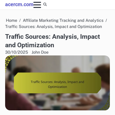
Skip
acercm.com
to
content
Home
Affiliate Marketing Tracking and Analytics
Traffic Sources: Analysis, Impact and Optimization
Traffic Sources: Analysis, Impact
and Optimization
30/10/2025
John Doe