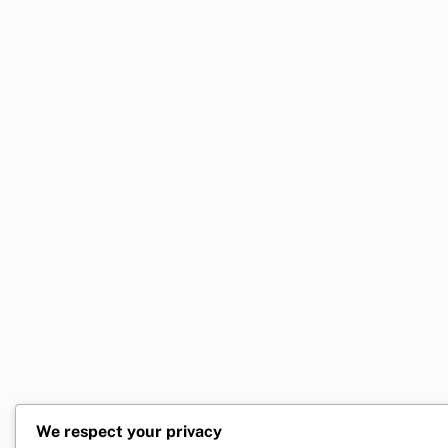
We respect your privacy