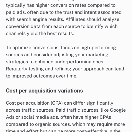
typically has higher conversion rates compared to
paid ads, often due to the trust and intent associated
with search engine results. Affiliates should analyze
conversion data from each source to identify which
channels yield the best results.
To optimize conversions, focus on high-performing
sources and consider adjusting your marketing
strategies to enhance underperforming ones.
Regularly testing and refining your approach can lead
to improved outcomes over time.
Cost per acquisition variations
Cost per acquisition (CPA) can differ significantly
across traffic sources. Paid traffic sources, like Google
Ads or social media ads, often have higher CPAs
compared to organic sources, which may require more
time and effort but can be more cost-effective in the