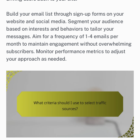
Build your email list through sign-up forms on your
website and social media. Segment your audience
based on interests and behaviors to tailor your
messages. Aim for a frequency of 1-4 emails per
month to maintain engagement without overwhelming
subscribers. Monitor performance metrics to adjust
your approach as needed.