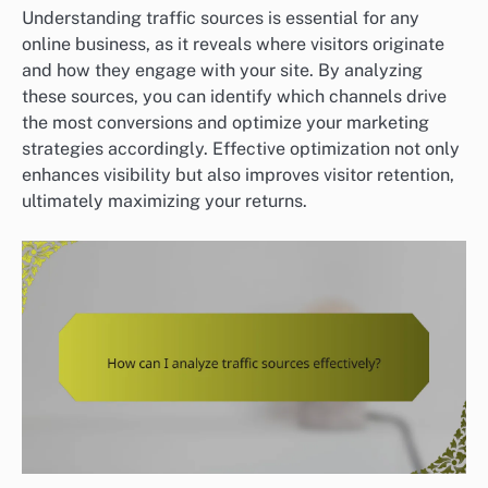
Understanding traffic sources is essential for any
online business, as it reveals where visitors originate
and how they engage with your site. By analyzing
these sources, you can identify which channels drive
the most conversions and optimize your marketing
strategies accordingly. Effective optimization not only
enhances visibility but also improves visitor retention,
ultimately maximizing your returns.