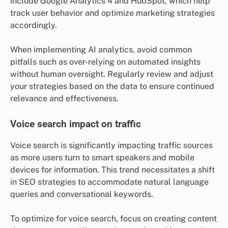
include Google Analytics 4 and HubSpot, which help
track user behavior and optimize marketing strategies
accordingly.
When implementing AI analytics, avoid common
pitfalls such as over-relying on automated insights
without human oversight. Regularly review and adjust
your strategies based on the data to ensure continued
relevance and effectiveness.
Voice search impact on traffic
Voice search is significantly impacting traffic sources
as more users turn to smart speakers and mobile
devices for information. This trend necessitates a shift
in SEO strategies to accommodate natural language
queries and conversational keywords.
To optimize for voice search, focus on creating content