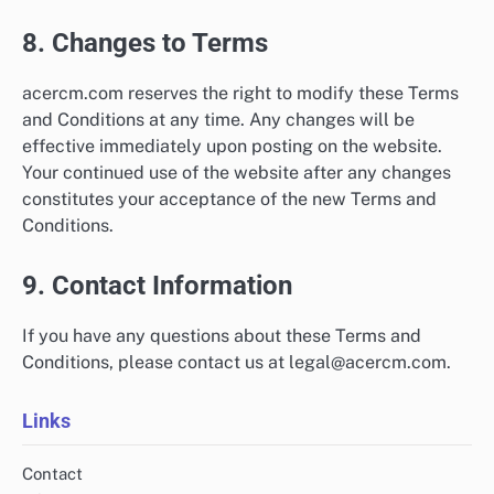
8. Changes to Terms
acercm.com reserves the right to modify these Terms
and Conditions at any time. Any changes will be
effective immediately upon posting on the website.
Your continued use of the website after any changes
constitutes your acceptance of the new Terms and
Conditions.
9. Contact Information
If you have any questions about these Terms and
Conditions, please contact us at
legal@acercm.com
.
Links
Contact