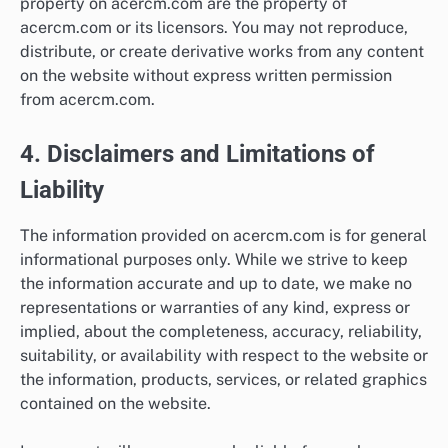
property on acercm.com are the property of
acercm.com or its licensors. You may not reproduce,
distribute, or create derivative works from any content
on the website without express written permission
from acercm.com.
4. Disclaimers and Limitations of
Liability
The information provided on acercm.com is for general
informational purposes only. While we strive to keep
the information accurate and up to date, we make no
representations or warranties of any kind, express or
implied, about the completeness, accuracy, reliability,
suitability, or availability with respect to the website or
the information, products, services, or related graphics
contained on the website.