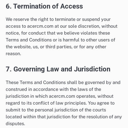
6. Termination of Access
We reserve the right to terminate or suspend your
access to acercm.com at our sole discretion, without
notice, for conduct that we believe violates these
Terms and Conditions or is harmful to other users of
the website, us, or third parties, or for any other
reason.
7. Governing Law and Jurisdiction
These Terms and Conditions shall be governed by and
construed in accordance with the laws of the
jurisdiction in which acercm.com operates, without
regard to its conflict of law principles. You agree to
submit to the personal jurisdiction of the courts
located within that jurisdiction for the resolution of any
disputes.