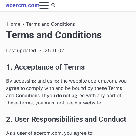
Skip
acercm.com
to
content
Home
Terms and Conditions
Terms and Conditions
Last updated: 2025-11-07
1. Acceptance of Terms
By accessing and using the website acercm.com, you
agree to comply with and be bound by these Terms
and Conditions. If you do not agree with any part of
these terms, you must not use our website.
2. User Responsibilities and Conduct
As a user of acercm.com, you agree to: