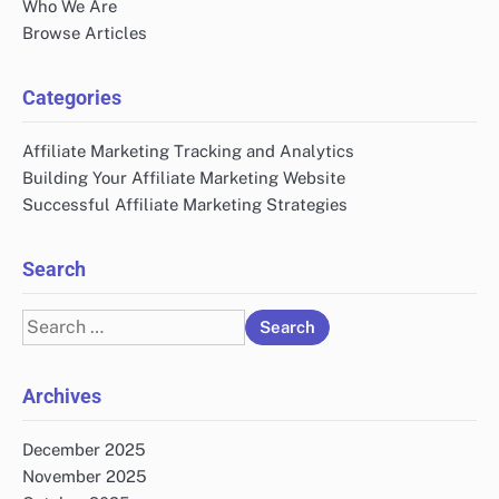
Who We Are
Browse Articles
Categories
Affiliate Marketing Tracking and Analytics
Building Your Affiliate Marketing Website
Successful Affiliate Marketing Strategies
Search
Search
for:
Archives
December 2025
November 2025