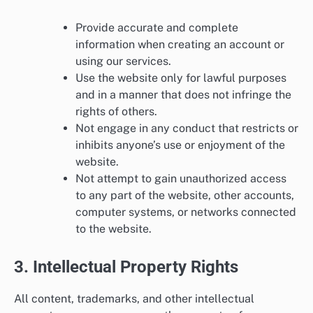
Provide accurate and complete
information when creating an account or
using our services.
Use the website only for lawful purposes
and in a manner that does not infringe the
rights of others.
Not engage in any conduct that restricts or
inhibits anyone’s use or enjoyment of the
website.
Not attempt to gain unauthorized access
to any part of the website, other accounts,
computer systems, or networks connected
to the website.
3. Intellectual Property Rights
All content, trademarks, and other intellectual