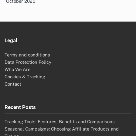
October 2025
Legal
Terms and conditions
Data Protection Policy
Who We Are
Cookies & Tracking
Contact
Recent Posts
Tracking Tools: Features, Benefits and Comparisons
Seasonal Campaigns: Choosing Affiliate Products and