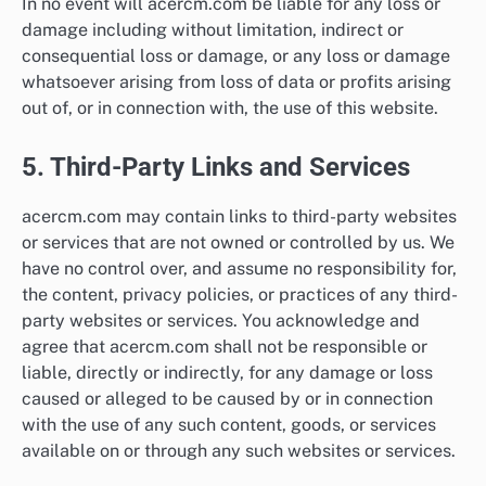
In no event will acercm.com be liable for any loss or
damage including without limitation, indirect or
consequential loss or damage, or any loss or damage
whatsoever arising from loss of data or profits arising
out of, or in connection with, the use of this website.
5. Third-Party Links and Services
acercm.com may contain links to third-party websites
or services that are not owned or controlled by us. We
have no control over, and assume no responsibility for,
the content, privacy policies, or practices of any third-
party websites or services. You acknowledge and
agree that acercm.com shall not be responsible or
liable, directly or indirectly, for any damage or loss
caused or alleged to be caused by or in connection
with the use of any such content, goods, or services
available on or through any such websites or services.