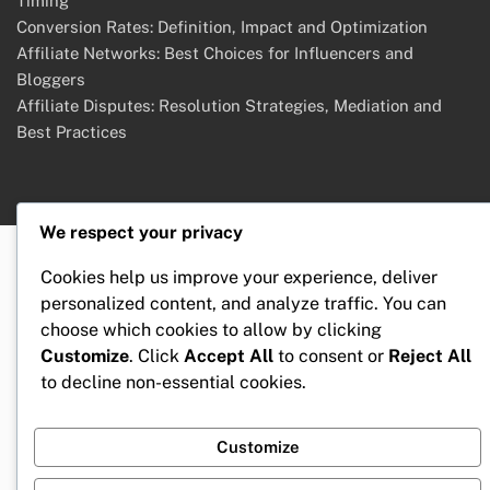
Timing
Conversion Rates: Definition, Impact and Optimization
Affiliate Networks: Best Choices for Influencers and
Bloggers
Affiliate Disputes: Resolution Strategies, Mediation and
Best Practices
We respect your privacy
Cookies help us improve your experience, deliver
personalized content, and analyze traffic. You can
choose which cookies to allow by clicking
Customize
. Click
Accept All
to consent or
Reject All
to decline non-essential cookies.
Customize