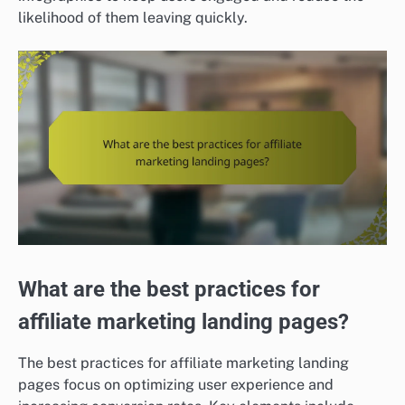
likelihood of them leaving quickly.
What are the best practices for
affiliate marketing landing pages?
The best practices for affiliate marketing landing
pages focus on optimizing user experience and