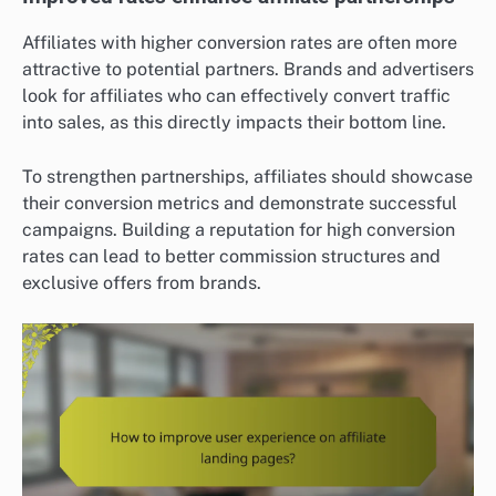
Affiliates with higher conversion rates are often more
attractive to potential partners. Brands and advertisers
look for affiliates who can effectively convert traffic
into sales, as this directly impacts their bottom line.
To strengthen partnerships, affiliates should showcase
their conversion metrics and demonstrate successful
campaigns. Building a reputation for high conversion
rates can lead to better commission structures and
exclusive offers from brands.