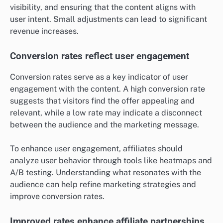
visibility, and ensuring that the content aligns with
user intent. Small adjustments can lead to significant
revenue increases.
Conversion rates reflect user engagement
Conversion rates serve as a key indicator of user
engagement with the content. A high conversion rate
suggests that visitors find the offer appealing and
relevant, while a low rate may indicate a disconnect
between the audience and the marketing message.
To enhance user engagement, affiliates should
analyze user behavior through tools like heatmaps and
A/B testing. Understanding what resonates with the
audience can help refine marketing strategies and
improve conversion rates.
Improved rates enhance affiliate partnerships