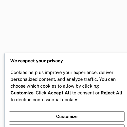
We respect your privacy
Cookies help us improve your experience, deliver
personalized content, and analyze traffic. You can
choose which cookies to allow by clicking
Customize
. Click
Accept All
to consent or
Reject All
to decline non-essential cookies.
Customize