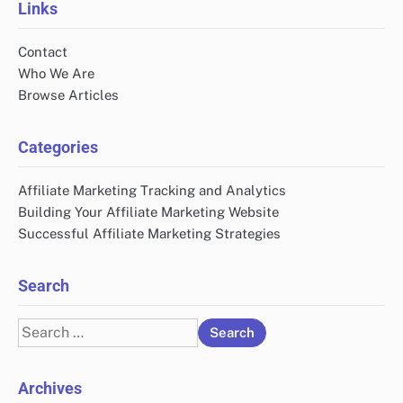
Links
Contact
Who We Are
Browse Articles
Categories
Affiliate Marketing Tracking and Analytics
Building Your Affiliate Marketing Website
Successful Affiliate Marketing Strategies
Search
Search
for:
Archives