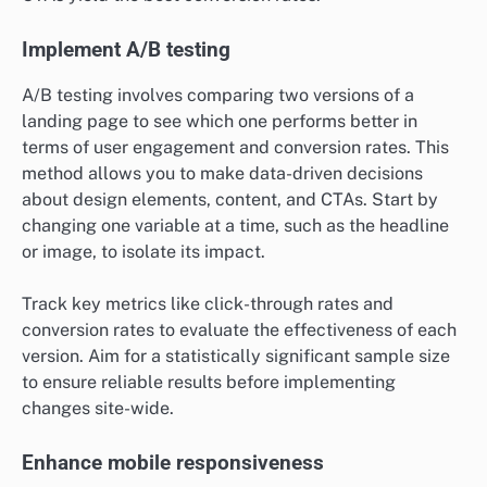
Implement A/B testing
A/B testing involves comparing two versions of a
landing page to see which one performs better in
terms of user engagement and conversion rates. This
method allows you to make data-driven decisions
about design elements, content, and CTAs. Start by
changing one variable at a time, such as the headline
or image, to isolate its impact.
Track key metrics like click-through rates and
conversion rates to evaluate the effectiveness of each
version. Aim for a statistically significant sample size
to ensure reliable results before implementing
changes site-wide.
Enhance mobile responsiveness