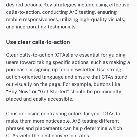
desired actions. Key strategies include using effective
calls-to-action, conducting A/B testing, ensuring
mobile responsiveness, utilizing high-quality visuals,
and incorporating testimonials.
Use clear calls-to-action
Clear calls-to-action (CTAs) are essential for guiding
users toward taking specific actions, such as making a
purchase or signing up for a newsletter. Use strong,
action-oriented language and ensure that CTAs stand
out visually on the page. For example, buttons like
“Buy Now” or “Get Started” should be prominently
placed and easily accessible.
Consider using contrasting colors for your CTAs to
make them more noticeable. A/B testing different
phrases and placements can help determine which
CTAs yield the best conversion rates.