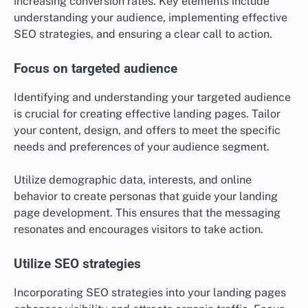
increasing conversion rates. Key elements include
understanding your audience, implementing effective
SEO strategies, and ensuring a clear call to action.
Focus on targeted audience
Identifying and understanding your targeted audience
is crucial for creating effective landing pages. Tailor
your content, design, and offers to meet the specific
needs and preferences of your audience segment.
Utilize demographic data, interests, and online
behavior to create personas that guide your landing
page development. This ensures that the messaging
resonates and encourages visitors to take action.
Utilize SEO strategies
Incorporating SEO strategies into your landing pages