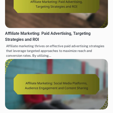
Affiliate Marketing: Paid Advertising, Targeting
Strategies and ROI
Affiliate marketing thrives on effective paid advertising strategies
that leverage targeted approaches to maximize reach and
conversion rates. By utilizing…