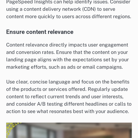
PageSpeed Insights can help identify issues. Consider
using a content delivery network (CDN) to serve
content more quickly to users across different regions.
Ensure content relevance
Content relevance directly impacts user engagement
and conversion rates. Ensure that the content on your
landing page aligns with the expectations set by your
marketing efforts, such as ads or email campaigns.
Use clear, concise language and focus on the benefits
of the products or services offered. Regularly update
content to reflect current trends and user interests,
and consider A/B testing different headlines or calls to
action to see what resonates best with your audience.