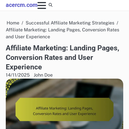
Skip
acercm.com
to
content
Home
Successful Affiliate Marketing Strategies
Affiliate Marketing: Landing Pages, Conversion Rates
and User Experience
Affiliate Marketing: Landing Pages,
Conversion Rates and User
Experience
14/11/2025
John Doe