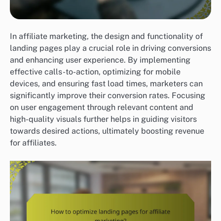
In affiliate marketing, the design and functionality of
landing pages play a crucial role in driving conversions
and enhancing user experience. By implementing
effective calls-to-action, optimizing for mobile
devices, and ensuring fast load times, marketers can
significantly improve their conversion rates. Focusing
on user engagement through relevant content and
high-quality visuals further helps in guiding visitors
towards desired actions, ultimately boosting revenue
for affiliates.