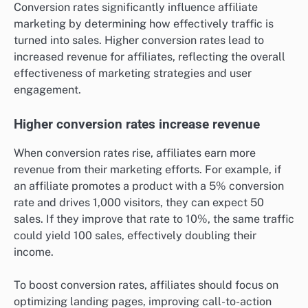
Conversion rates significantly influence affiliate
marketing by determining how effectively traffic is
turned into sales. Higher conversion rates lead to
increased revenue for affiliates, reflecting the overall
effectiveness of marketing strategies and user
engagement.
Higher conversion rates increase revenue
When conversion rates rise, affiliates earn more
revenue from their marketing efforts. For example, if
an affiliate promotes a product with a 5% conversion
rate and drives 1,000 visitors, they can expect 50
sales. If they improve that rate to 10%, the same traffic
could yield 100 sales, effectively doubling their
income.
To boost conversion rates, affiliates should focus on
optimizing landing pages, improving call-to-action