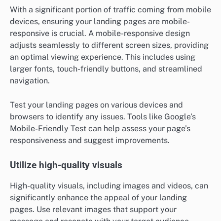
With a significant portion of traffic coming from mobile
devices, ensuring your landing pages are mobile-
responsive is crucial. A mobile-responsive design
adjusts seamlessly to different screen sizes, providing
an optimal viewing experience. This includes using
larger fonts, touch-friendly buttons, and streamlined
navigation.
Test your landing pages on various devices and
browsers to identify any issues. Tools like Google’s
Mobile-Friendly Test can help assess your page’s
responsiveness and suggest improvements.
Utilize high-quality visuals
High-quality visuals, including images and videos, can
significantly enhance the appeal of your landing
pages. Use relevant images that support your