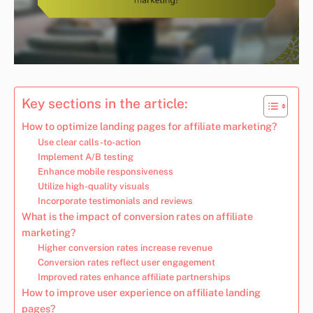
Key sections in the article:
How to optimize landing pages for affiliate marketing?
Use clear calls-to-action
Implement A/B testing
Enhance mobile responsiveness
Utilize high-quality visuals
Incorporate testimonials and reviews
What is the impact of conversion rates on affiliate
marketing?
Higher conversion rates increase revenue
Conversion rates reflect user engagement
Improved rates enhance affiliate partnerships
How to improve user experience on affiliate landing
pages?