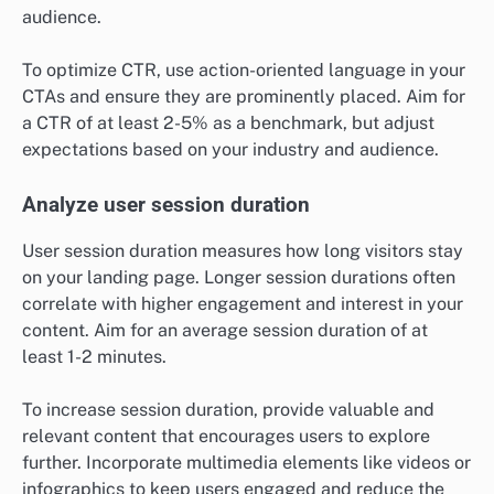
audience.
To optimize CTR, use action-oriented language in your
CTAs and ensure they are prominently placed. Aim for
a CTR of at least 2-5% as a benchmark, but adjust
expectations based on your industry and audience.
Analyze user session duration
User session duration measures how long visitors stay
on your landing page. Longer session durations often
correlate with higher engagement and interest in your
content. Aim for an average session duration of at
least 1-2 minutes.
To increase session duration, provide valuable and
relevant content that encourages users to explore
further. Incorporate multimedia elements like videos or
infographics to keep users engaged and reduce the