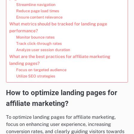
Streamline navigation
Reduce page load times
Ensure content relevance
What metrics should be tracked for landing page
performance?
Monitor bounce rates
Track click-through rates
Analyze user session duration
What are the best practices for affiliate marketing
landing pages?
Focus on targeted audience
Utilize SEO strategies
How to optimize landing pages for
affiliate marketing?
To optimize landing pages for affiliate marketing,
focus on enhancing user experience, increasing
conversion rates, and clearly guiding visitors towards