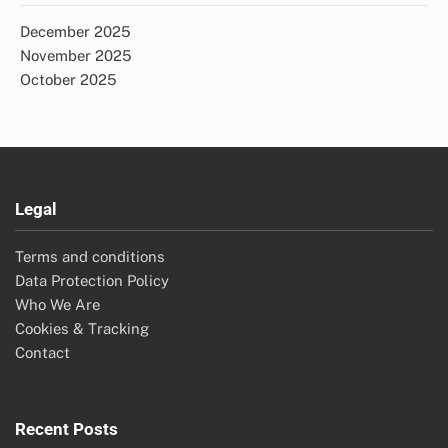
December 2025
November 2025
October 2025
Legal
Terms and conditions
Data Protection Policy
Who We Are
Cookies & Tracking
Contact
Recent Posts