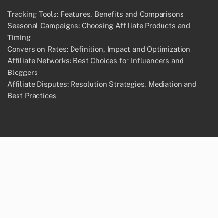
Tracking Tools: Features, Benefits and Comparisons
Seasonal Campaigns: Choosing Affiliate Products and
Timing
Conversion Rates: Definition, Impact and Optimization
Affiliate Networks: Best Choices for Influencers and
Bloggers
Affiliate Disputes: Resolution Strategies, Mediation and
Best Practices