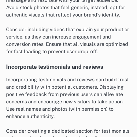
message and resonate with your target audience.
Avoid stock photos that feel generic; instead, opt for
authentic visuals that reflect your brand’s identity.
Consider including videos that explain your product or
service, as they can increase engagement and
conversion rates. Ensure that all visuals are optimized
for fast loading to prevent user drop-off.
Incorporate testimonials and reviews
Incorporating testimonials and reviews can build trust
and credibility with potential customers. Displaying
positive feedback from previous users can alleviate
concerns and encourage new visitors to take action.
Use real names and photos (with permission) to
enhance authenticity.
Consider creating a dedicated section for testimonials