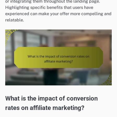
or integrating them throughout the landing page.
Highlighting specific benefits that users have
experienced can make your offer more compelling and
relatable.
What is the impact of conversion
rates on affiliate marketing?