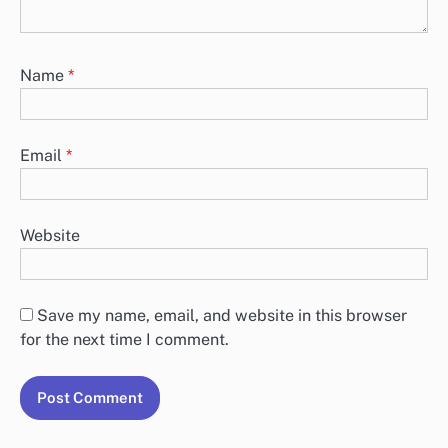
Name
*
Email
*
Website
Save my name, email, and website in this browser
for the next time I comment.