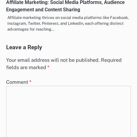
Affiliate Marketing: Social Media Platforms, Audience
Engagement and Content Sharing
Affiliate marketing thrives on social media platforms like Facebook,
Instagram, Twitter, Pinterest, and LinkedIn, each offering distinct
advantages for reaching…
Leave a Reply
Your email address will not be published.
Required
fields are marked
*
Comment
*