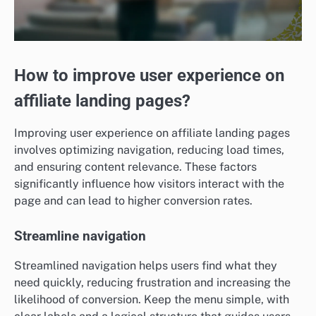
How to improve user experience on
affiliate landing pages?
Improving user experience on affiliate landing pages
involves optimizing navigation, reducing load times,
and ensuring content relevance. These factors
significantly influence how visitors interact with the
page and can lead to higher conversion rates.
Streamline navigation
Streamlined navigation helps users find what they
need quickly, reducing frustration and increasing the
likelihood of conversion. Keep the menu simple, with