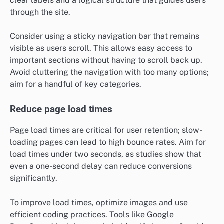
clear labels and a logical structure that guides users
through the site.
Consider using a sticky navigation bar that remains
visible as users scroll. This allows easy access to
important sections without having to scroll back up.
Avoid cluttering the navigation with too many options;
aim for a handful of key categories.
Reduce page load times
Page load times are critical for user retention; slow-
loading pages can lead to high bounce rates. Aim for
load times under two seconds, as studies show that
even a one-second delay can reduce conversions
significantly.
To improve load times, optimize images and use
efficient coding practices. Tools like Google