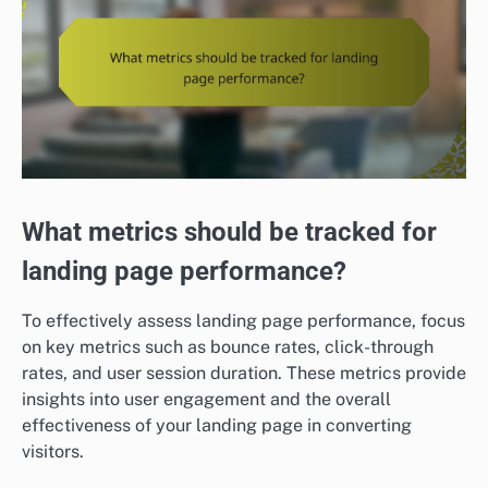
What metrics should be tracked for
landing page performance?
To effectively assess landing page performance, focus
on key metrics such as bounce rates, click-through
rates, and user session duration. These metrics provide
insights into user engagement and the overall
effectiveness of your landing page in converting
visitors.