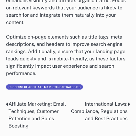
enhances visibility and attracts organic traffic. Focus
on relevant keywords that your audience is likely to
search for and integrate them naturally into your
content.
Optimize on-page elements such as title tags, meta
descriptions, and headers to improve search engine
rankings. Additionally, ensure that your landing page
loads quickly and is mobile-friendly, as these factors
significantly impact user experience and search
performance.
SUCCESSFUL AFFILIATE MARKETING STRATEGIES
Affiliate Marketing: Email
International Laws:
Post
Techniques, Customer
Compliance, Regulations
navigation
Retention and Sales
and Best Practices
Boosting