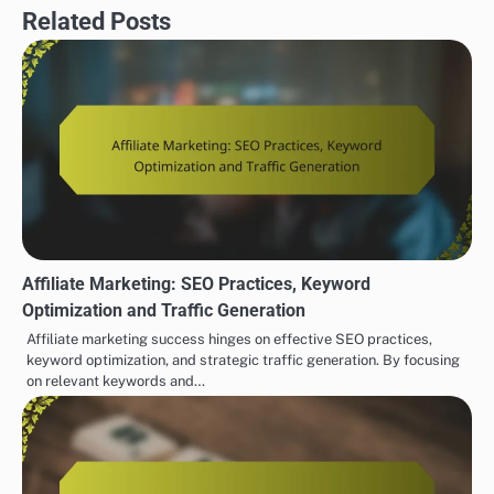
Related Posts
Affiliate Marketing: SEO Practices, Keyword
Optimization and Traffic Generation
Affiliate marketing success hinges on effective SEO practices,
keyword optimization, and strategic traffic generation. By focusing
on relevant keywords and…