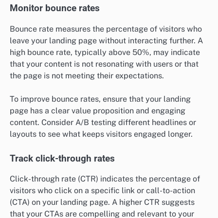
Monitor bounce rates
Bounce rate measures the percentage of visitors who
leave your landing page without interacting further. A
high bounce rate, typically above 50%, may indicate
that your content is not resonating with users or that
the page is not meeting their expectations.
To improve bounce rates, ensure that your landing
page has a clear value proposition and engaging
content. Consider A/B testing different headlines or
layouts to see what keeps visitors engaged longer.
Track click-through rates
Click-through rate (CTR) indicates the percentage of
visitors who click on a specific link or call-to-action
(CTA) on your landing page. A higher CTR suggests
that your CTAs are compelling and relevant to your