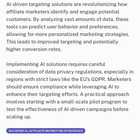
AI-driven targeting solutions are revolutionizing how
affiliate marketers identify and engage potential
customers. By analyzing vast amounts of data, these
tools can predict user behavior and preferences,
allowing for more personalized marketing strategies.
This leads to improved targeting and potentially
higher conversion rates.
Implementing AI solutions requires careful
consideration of data privacy regulations, especially in
regions with strict laws like the EU’s GDPR. Marketers
should ensure compliance while leveraging AI to
enhance their targeting efforts. A practical approach
involves starting with a small-scale pilot program to
test the effectiveness of AI-driven campaigns before
scaling up.
SUCCESSFUL AFFILIATE MARKETING STRATEGIES