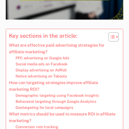
Key sections in the article:
What are effective paid advertising strategies for
affiliate marketing?
PPC advertising on Google Ads
Social media ads on Facebook
Display advertising on AdRoll
Native advertising on Taboola
How can targeting strategies improve affiliate
marketing ROI?
Demographic targeting using Facebook Insights
Behavioral targeting through Google Analytics
Geotargeting for local campaigns
What metrics should be used to measure ROI in affiliate
marketing?
Conversion rate tracking