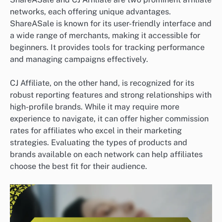
networks, each offering unique advantages.
ShareASale is known for its user-friendly interface and
a wide range of merchants, making it accessible for
beginners. It provides tools for tracking performance
and managing campaigns effectively.
CJ Affiliate, on the other hand, is recognized for its
robust reporting features and strong relationships with
high-profile brands. While it may require more
experience to navigate, it can offer higher commission
rates for affiliates who excel in their marketing
strategies. Evaluating the types of products and
brands available on each network can help affiliates
choose the best fit for their audience.