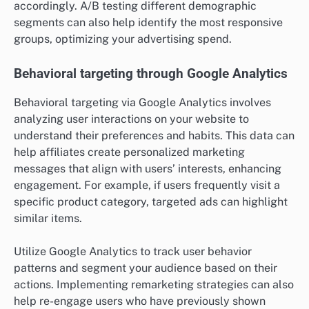
accordingly. A/B testing different demographic
segments can also help identify the most responsive
groups, optimizing your advertising spend.
Behavioral targeting through Google Analytics
Behavioral targeting via Google Analytics involves
analyzing user interactions on your website to
understand their preferences and habits. This data can
help affiliates create personalized marketing
messages that align with users’ interests, enhancing
engagement. For example, if users frequently visit a
specific product category, targeted ads can highlight
similar items.
Utilize Google Analytics to track user behavior
patterns and segment your audience based on their
actions. Implementing remarketing strategies can also
help re-engage users who have previously shown