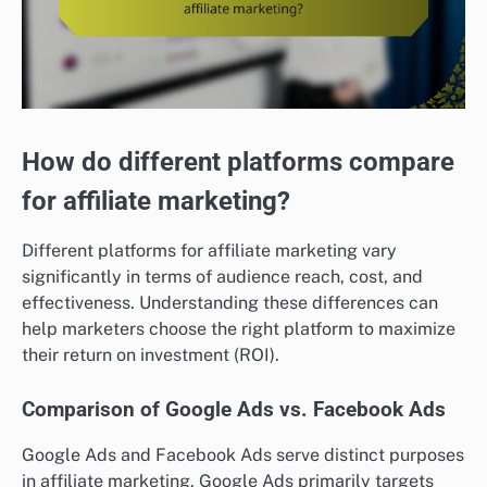
How do different platforms compare
for affiliate marketing?
Different platforms for affiliate marketing vary
significantly in terms of audience reach, cost, and
effectiveness. Understanding these differences can
help marketers choose the right platform to maximize
their return on investment (ROI).
Comparison of Google Ads vs. Facebook Ads
Google Ads and Facebook Ads serve distinct purposes
in affiliate marketing. Google Ads primarily targets