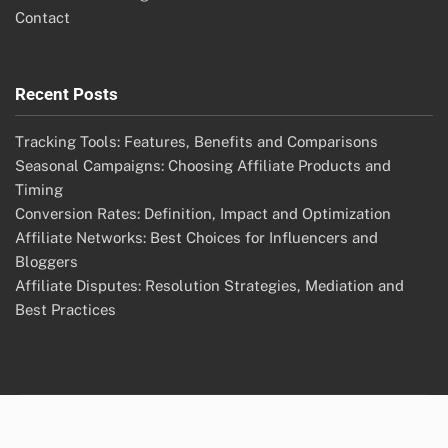
Contact
Recent Posts
Tracking Tools: Features, Benefits and Comparisons
Seasonal Campaigns: Choosing Affiliate Products and
Timing
Conversion Rates: Definition, Impact and Optimization
Affiliate Networks: Best Choices for Influencers and
Bloggers
Affiliate Disputes: Resolution Strategies, Mediation and
Best Practices