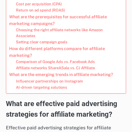
Cost per acquisition (CPA)
Return on ad spend (ROAS)
What are the prerequisites for successful affiliate
marketing campaigns?
Choosing the right affiliate networks like Amazon
Associates
Setting clear campaign goals
How do different platforms compare for affiliate
marketing?
Comparison of Google Ads vs. Facebook Ads
Affiliate networks ShareASale vs. CJ Affiliate
What are the emerging trends in affiliate marketing?
Influencer partnerships on Instagram
AI-driven targeting solutions
What are effective paid advertising
strategies for affiliate marketing?
Effective paid advertising strategies for affiliate