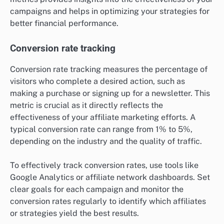
campaigns and helps in optimizing your strategies for
better financial performance.
Conversion rate tracking
Conversion rate tracking measures the percentage of
visitors who complete a desired action, such as
making a purchase or signing up for a newsletter. This
metric is crucial as it directly reflects the
effectiveness of your affiliate marketing efforts. A
typical conversion rate can range from 1% to 5%,
depending on the industry and the quality of traffic.
To effectively track conversion rates, use tools like
Google Analytics or affiliate network dashboards. Set
clear goals for each campaign and monitor the
conversion rates regularly to identify which affiliates
or strategies yield the best results.