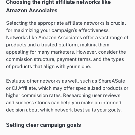
Choosing the right affiliate networks like
Amazon Associates
Selecting the appropriate affiliate networks is crucial
for maximizing your campaign’s effectiveness.
Networks like Amazon Associates offer a vast range of
products and a trusted platform, making them
appealing for many marketers. However, consider the
commission structure, payment terms, and the types
of products that align with your niche.
Evaluate other networks as well, such as ShareASale
or CJ Affiliate, which may offer specialized products or
higher commission rates. Researching user reviews
and success stories can help you make an informed
decision about which network best suits your goals.
Setting clear campaign goals