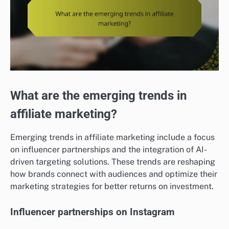
What are the emerging trends in
affiliate marketing?
Emerging trends in affiliate marketing include a focus
on influencer partnerships and the integration of AI-
driven targeting solutions. These trends are reshaping
how brands connect with audiences and optimize their
marketing strategies for better returns on investment.
Influencer partnerships on Instagram