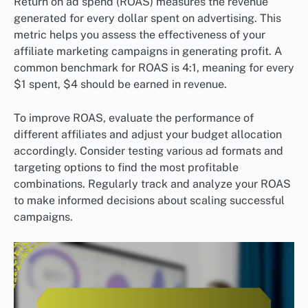
Return on ad spend (ROAS) measures the revenue
generated for every dollar spent on advertising. This
metric helps you assess the effectiveness of your
affiliate marketing campaigns in generating profit. A
common benchmark for ROAS is 4:1, meaning for every
$1 spent, $4 should be earned in revenue.
To improve ROAS, evaluate the performance of
different affiliates and adjust your budget allocation
accordingly. Consider testing various ad formats and
targeting options to find the most profitable
combinations. Regularly track and analyze your ROAS
to make informed decisions about scaling successful
campaigns.