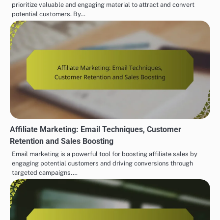
prioritize valuable and engaging material to attract and convert
potential customers. By…
Affiliate Marketing: Email Techniques, Customer
Retention and Sales Boosting
Email marketing is a powerful tool for boosting affiliate sales by
engaging potential customers and driving conversions through
targeted campaigns.…