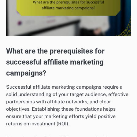
What are the prerequisites for
successful affiliate marketing
campaigns?
Successful affiliate marketing campaigns require a
solid understanding of your target audience, effective
partnerships with affiliate networks, and clear
objectives. Establishing these foundations helps
ensure that your marketing efforts yield positive
returns on investment (ROI).