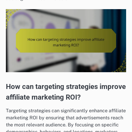
How can targeting strategies improve
affiliate marketing ROI?
Targeting strategies can significantly enhance affiliate
marketing ROI by ensuring that advertisements reach
the most relevant audience. By focusing on specific
demographics, behaviors, and locations, marketers