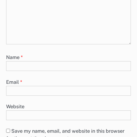
Name
*
Email
*
Website
Save my name, email, and website in this browser