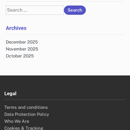
Search
for:
Archives
December 2025
November 2025
October 2025
Legal
Terms and conditions
Data Protection Policy
Who We Are
Cookies & Tracking