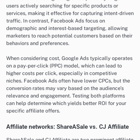
users actively searching for specific products or
services, making it effective for capturing intent-driven
traffic. In contrast, Facebook Ads focus on
demographic and interest-based targeting, allowing
marketers to reach potential customers based on their
behaviors and preferences.
When considering cost, Google Ads typically operates
on a pay-per-click (PPC) model, which can lead to
higher costs per click, especially in competitive
niches. Facebook Ads often have lower CPCs, but the
conversion rates may vary based on the audience’s
relevance and engagement. Testing both platforms
can help determine which yields better ROI for your
specific affiliate offers.
Affiliate networks: ShareASale vs. CJ Affiliate
ShareASale and CJ Affiliate are two prominent affiliate