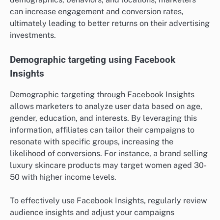
can increase engagement and conversion rates,
ultimately leading to better returns on their advertising
investments.
Demographic targeting using Facebook
Insights
Demographic targeting through Facebook Insights
allows marketers to analyze user data based on age,
gender, education, and interests. By leveraging this
information, affiliates can tailor their campaigns to
resonate with specific groups, increasing the
likelihood of conversions. For instance, a brand selling
luxury skincare products may target women aged 30-
50 with higher income levels.
To effectively use Facebook Insights, regularly review
audience insights and adjust your campaigns