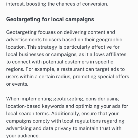
interest, boosting the chances of conversion.
Geotargeting for local campaigns
Geotargeting focuses on delivering content and
advertisements to users based on their geographic
location. This strategy is particularly effective for
local businesses or campaigns, as it allows affiliates
to connect with potential customers in specific
regions. For example, a restaurant can target ads to
users within a certain radius, promoting special offers
or events.
When implementing geotargeting, consider using
location-based keywords and optimizing your ads for
local search terms. Additionally, ensure that your
campaigns comply with local regulations regarding
advertising and data privacy to maintain trust with
your audience.