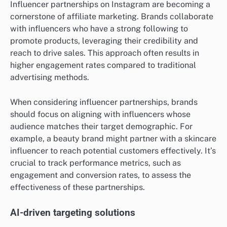
Influencer partnerships on Instagram are becoming a
cornerstone of affiliate marketing. Brands collaborate
with influencers who have a strong following to
promote products, leveraging their credibility and
reach to drive sales. This approach often results in
higher engagement rates compared to traditional
advertising methods.
When considering influencer partnerships, brands
should focus on aligning with influencers whose
audience matches their target demographic. For
example, a beauty brand might partner with a skincare
influencer to reach potential customers effectively. It’s
crucial to track performance metrics, such as
engagement and conversion rates, to assess the
effectiveness of these partnerships.
AI-driven targeting solutions