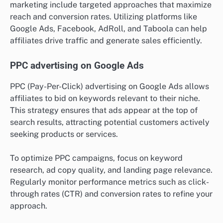
marketing include targeted approaches that maximize
reach and conversion rates. Utilizing platforms like
Google Ads, Facebook, AdRoll, and Taboola can help
affiliates drive traffic and generate sales efficiently.
PPC advertising on Google Ads
PPC (Pay-Per-Click) advertising on Google Ads allows
affiliates to bid on keywords relevant to their niche.
This strategy ensures that ads appear at the top of
search results, attracting potential customers actively
seeking products or services.
To optimize PPC campaigns, focus on keyword
research, ad copy quality, and landing page relevance.
Regularly monitor performance metrics such as click-
through rates (CTR) and conversion rates to refine your
approach.