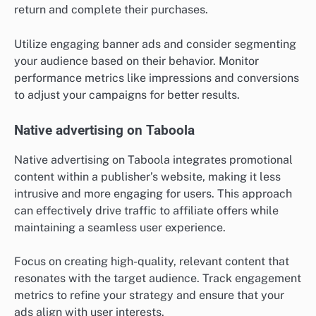
return and complete their purchases.
Utilize engaging banner ads and consider segmenting
your audience based on their behavior. Monitor
performance metrics like impressions and conversions
to adjust your campaigns for better results.
Native advertising on Taboola
Native advertising on Taboola integrates promotional
content within a publisher’s website, making it less
intrusive and more engaging for users. This approach
can effectively drive traffic to affiliate offers while
maintaining a seamless user experience.
Focus on creating high-quality, relevant content that
resonates with the target audience. Track engagement
metrics to refine your strategy and ensure that your
ads align with user interests.