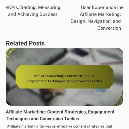
KPIs: Setting, Measuring
User Experience in
Post
and Achieving Success
Affiliate Marketing:
navigation
Design, Navigation, and
Conversion
Related Posts
Affiliate Marketing: Content Strategies, Engagement
Techniques and Conversion Tactics
Affiliate marketing thrives on effective content strategies that