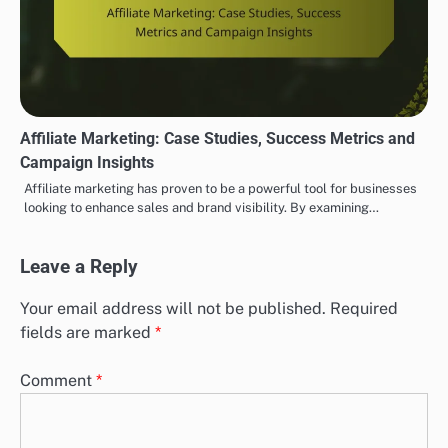
Affiliate Marketing: Case Studies, Success Metrics and
Campaign Insights
Affiliate marketing has proven to be a powerful tool for businesses
looking to enhance sales and brand visibility. By examining…
Leave a Reply
Your email address will not be published.
Required
fields are marked
*
Comment
*