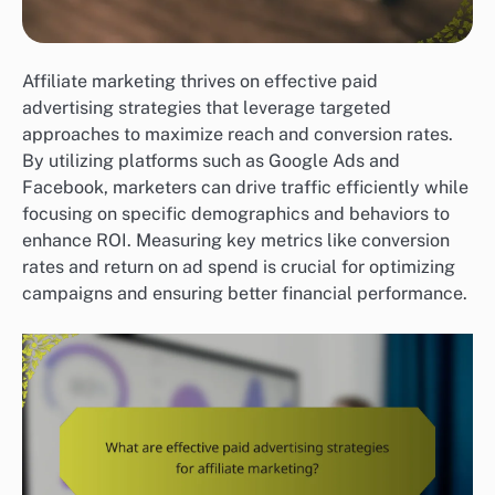
Affiliate marketing thrives on effective paid
advertising strategies that leverage targeted
approaches to maximize reach and conversion rates.
By utilizing platforms such as Google Ads and
Facebook, marketers can drive traffic efficiently while
focusing on specific demographics and behaviors to
enhance ROI. Measuring key metrics like conversion
rates and return on ad spend is crucial for optimizing
campaigns and ensuring better financial performance.