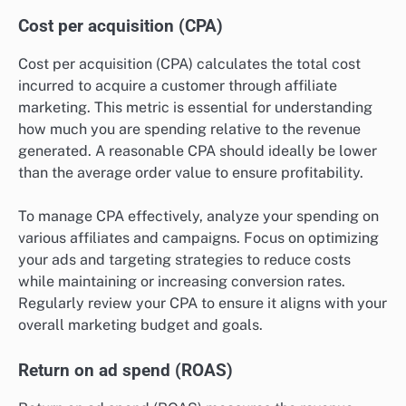
Cost per acquisition (CPA)
Cost per acquisition (CPA) calculates the total cost
incurred to acquire a customer through affiliate
marketing. This metric is essential for understanding
how much you are spending relative to the revenue
generated. A reasonable CPA should ideally be lower
than the average order value to ensure profitability.
To manage CPA effectively, analyze your spending on
various affiliates and campaigns. Focus on optimizing
your ads and targeting strategies to reduce costs
while maintaining or increasing conversion rates.
Regularly review your CPA to ensure it aligns with your
overall marketing budget and goals.
Return on ad spend (ROAS)