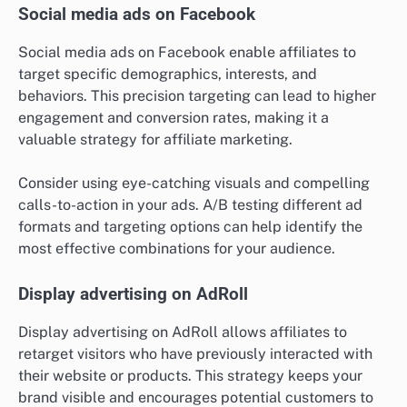
Social media ads on Facebook
Social media ads on Facebook enable affiliates to
target specific demographics, interests, and
behaviors. This precision targeting can lead to higher
engagement and conversion rates, making it a
valuable strategy for affiliate marketing.
Consider using eye-catching visuals and compelling
calls-to-action in your ads. A/B testing different ad
formats and targeting options can help identify the
most effective combinations for your audience.
Display advertising on AdRoll
Display advertising on AdRoll allows affiliates to
retarget visitors who have previously interacted with
their website or products. This strategy keeps your
brand visible and encourages potential customers to