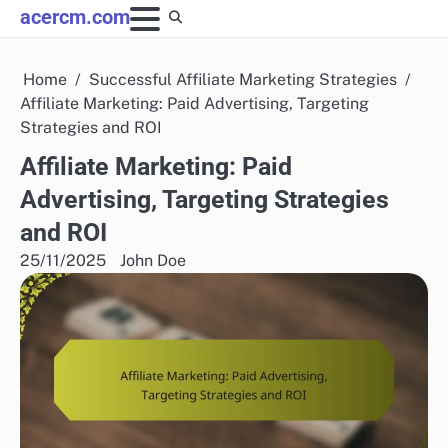
Skip
acercm.com
to
content
Home
Successful Affiliate Marketing Strategies
Affiliate Marketing: Paid Advertising, Targeting
Strategies and ROI
Affiliate Marketing: Paid
Advertising, Targeting Strategies
and ROI
25/11/2025
John Doe