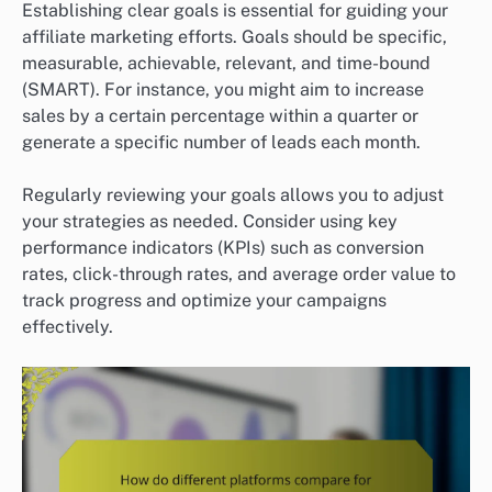
Establishing clear goals is essential for guiding your
affiliate marketing efforts. Goals should be specific,
measurable, achievable, relevant, and time-bound
(SMART). For instance, you might aim to increase
sales by a certain percentage within a quarter or
generate a specific number of leads each month.
Regularly reviewing your goals allows you to adjust
your strategies as needed. Consider using key
performance indicators (KPIs) such as conversion
rates, click-through rates, and average order value to
track progress and optimize your campaigns
effectively.