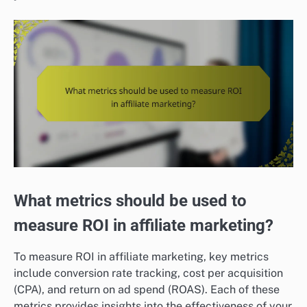
What metrics should be used to
measure ROI in affiliate marketing?
To measure ROI in affiliate marketing, key metrics
include conversion rate tracking, cost per acquisition
(CPA), and return on ad spend (ROAS). Each of these
metrics provides insights into the effectiveness of your