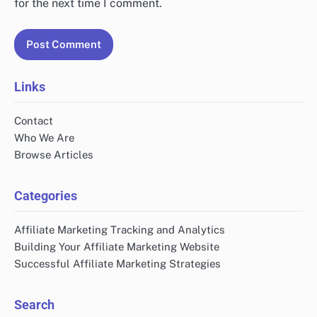
for the next time I comment.
Links
Contact
Who We Are
Browse Articles
Categories
Affiliate Marketing Tracking and Analytics
Building Your Affiliate Marketing Website
Successful Affiliate Marketing Strategies
Search