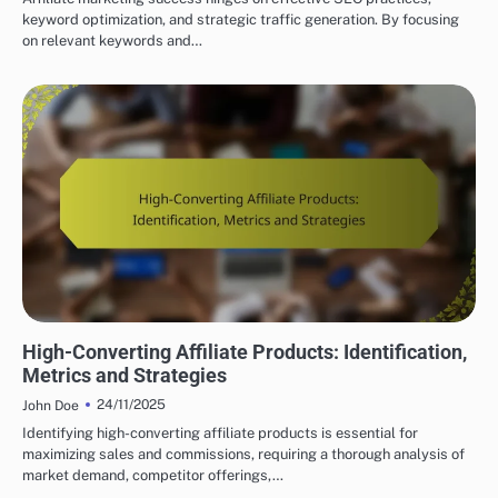
keyword optimization, and strategic traffic generation. By focusing
on relevant keywords and…
CHOOSING THE RIGHT AFFILIATE PRODUCTS
High-Converting Affiliate Products: Identification,
Metrics and Strategies
24/11/2025
John Doe
Identifying high-converting affiliate products is essential for
maximizing sales and commissions, requiring a thorough analysis of
market demand, competitor offerings,…