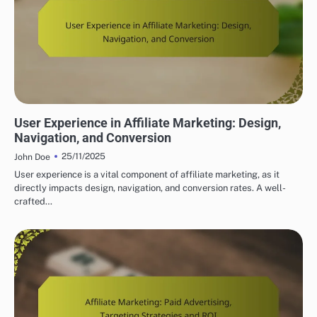
BUILDING YOUR AFFILIATE MARKETING WEBSITE
User Experience in Affiliate Marketing: Design,
Navigation, and Conversion
25/11/2025
John Doe
User experience is a vital component of affiliate marketing, as it
directly impacts design, navigation, and conversion rates. A well-
crafted…