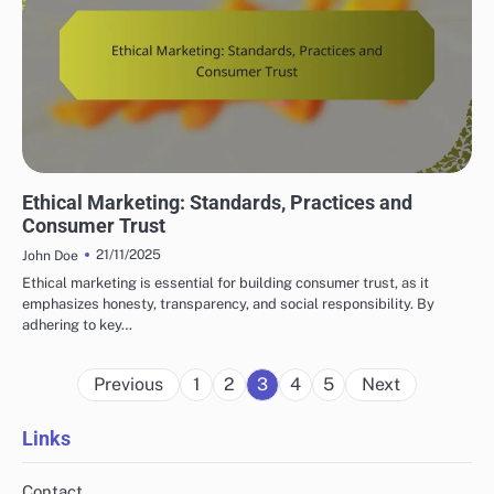
LEGAL AND ETHICAL ASPECTS OF AFFILIATE MARKETING
Ethical Marketing: Standards, Practices and
Consumer Trust
21/11/2025
John Doe
Ethical marketing is essential for building consumer trust, as it
emphasizes honesty, transparency, and social responsibility. By
adhering to key…
Posts
Previous
1
2
3
4
5
Next
pagination
Links
Contact