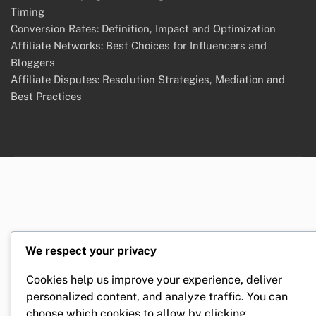
Timing
Conversion Rates: Definition, Impact and Optimization
Affiliate Networks: Best Choices for Influencers and
Bloggers
Affiliate Disputes: Resolution Strategies, Mediation and
Best Practices
We respect your privacy
Cookies help us improve your experience, deliver
personalized content, and analyze traffic. You can
choose which cookies to allow by clicking