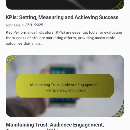
AFFILIATE MARKETING TRACKING AND ANALYTICS
KPIs: Setting, Measuring and Achieving Success
25/11/2025
John Doe
Key Performance Indicators (KPIs) are essential tools for evaluating
the success of affiliate marketing efforts, providing measurable
outcomes that align…
LEGAL AND ETHICAL ASPECTS OF AFFILIATE MARKETING
Maintaining Trust: Audience Engagement,