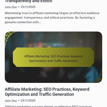
Transparency and Ethics
25/11/2025
John Doe
Maintaining trust in affiliate marketing hinges on effective audience
engagement, transparency, and ethical practices. By fostering a
genuine connection with…
SUCCESSFUL AFFILIATE MARKETING STRATEGIES
Affiliate Marketing: SEO Practices, Keyword
Optimization and Traffic Generation
24/11/2025
John Doe
Affiliate marketing success hinges on effective SEO practices,