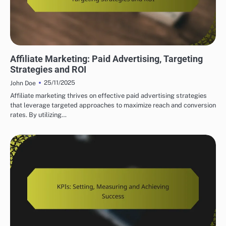
SUCCESSFUL AFFILIATE MARKETING STRATEGIES
Affiliate Marketing: Paid Advertising, Targeting
Strategies and ROI
25/11/2025
John Doe
Affiliate marketing thrives on effective paid advertising strategies
that leverage targeted approaches to maximize reach and conversion
rates. By utilizing…