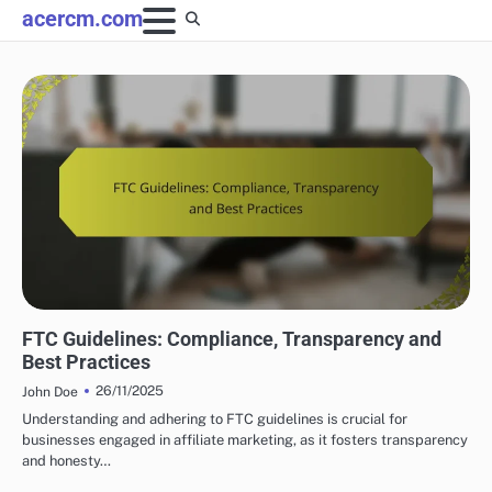
Skip
acercm.com
to
content
LEGAL AND ETHICAL ASPECTS OF AFFILIATE MARKETING
FTC Guidelines: Compliance, Transparency and
Best Practices
26/11/2025
John Doe
Understanding and adhering to FTC guidelines is crucial for
businesses engaged in affiliate marketing, as it fosters transparency
and honesty…