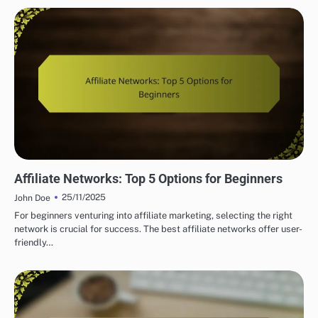
UNDERSTANDING AFFILIATE NETWORKS
Affiliate Networks: Top 5 Options for Beginners
25/11/2025
John Doe
For beginners venturing into affiliate marketing, selecting the right
network is crucial for success. The best affiliate networks offer user-
friendly…