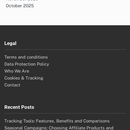
October 2025
Legal
Terms and conditions
Data Protection Policy
Who We Are
Cookies & Tracking
Contact
Recent Posts
Tracking Tools: Features, Benefits and Comparisons
Seasonal Campaigns: Choosing Affiliate Products and