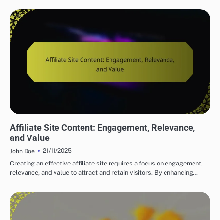
BUILDING YOUR AFFILIATE MARKETING WEBSITE
Affiliate Site Content: Engagement, Relevance,
and Value
21/11/2025
John Doe
Creating an effective affiliate site requires a focus on engagement,
relevance, and value to attract and retain visitors. By enhancing…