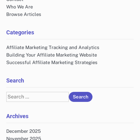
Who We Are
Browse Articles
Categories
Affiliate Marketing Tracking and Analytics
Building Your Affiliate Marketing Website
Successful Affiliate Marketing Strategies
Search
Search
for:
Archives
December 2025
November 2025